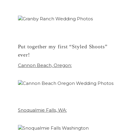
Put together my first “Styled Shoots”
ever!
Cannon Beach, Oregon:
Snoqualmie Falls, WA: