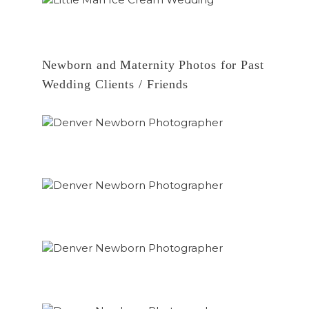
Newborn and Maternity Photos for Past
Wedding Clients / Friends