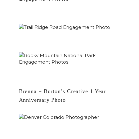
Brenna + Burton’s Creative 1 Year
Anniversary Photo