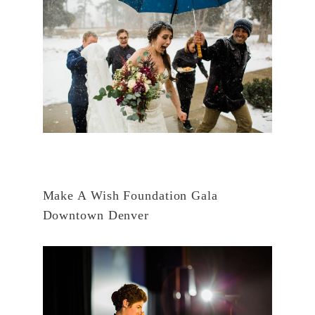
Make A Wish Foundation Gala
Downtown Denver