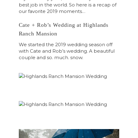
best job in the world. So here is a recap of
our favorite 2019 moments…
Cate + Rob’s Wedding at Highlands
Ranch Mansion
We started the 2019 wedding season off
with Cate and Rob’s wedding. A beautiful
couple and so. much. snow.