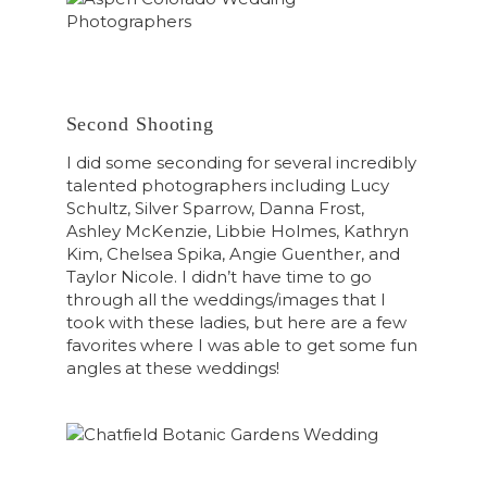
Second Shooting
I did some seconding for several incredibly
talented photographers including Lucy
Schultz, Silver Sparrow, Danna Frost,
Ashley McKenzie, Libbie Holmes, Kathryn
Kim, Chelsea Spika, Angie Guenther, and
Taylor Nicole. I didn’t have time to go
through all the weddings/images that I
took with these ladies, but here are a few
favorites where I was able to get some fun
angles at these weddings!