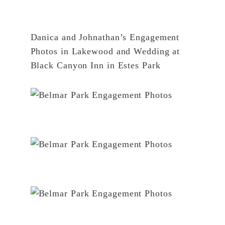
Danica and Johnathan’s Engagement
Photos in Lakewood
and
Wedding at
Black Canyon Inn in Estes Park