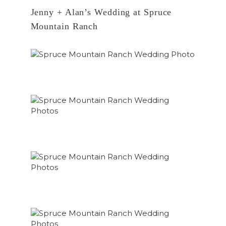
Jenny + Alan’s Wedding at Spruce
Mountain Ranch