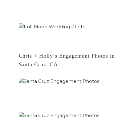
Chris + Holly’s Engagement Photos in
Santa Cruz, CA