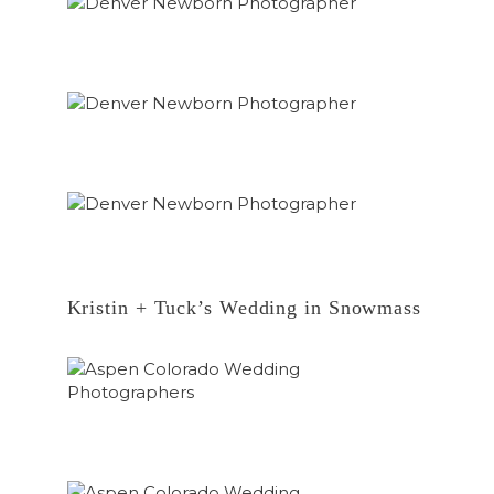
Kristin + Tuck’s Wedding in Snowmass