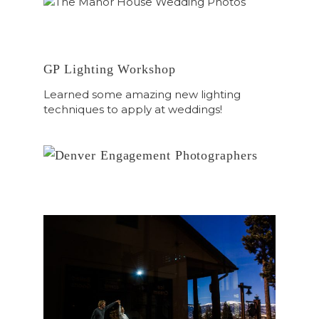
GP Lighting Workshop
Learned some amazing new lighting
techniques to apply at weddings!