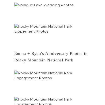
Emma + Ryan’s Anniversary Photos in
Rocky Mountain National Park