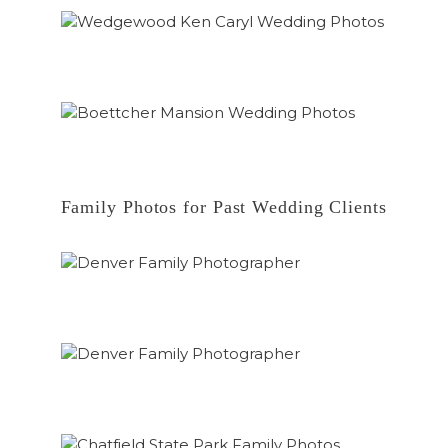
Family Photos for Past Wedding Clients