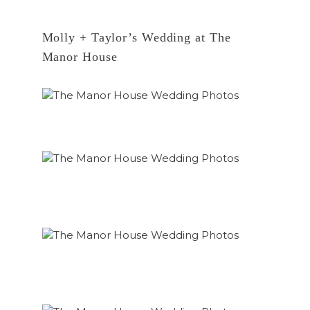
Molly + Taylor’s Wedding at The
Manor House