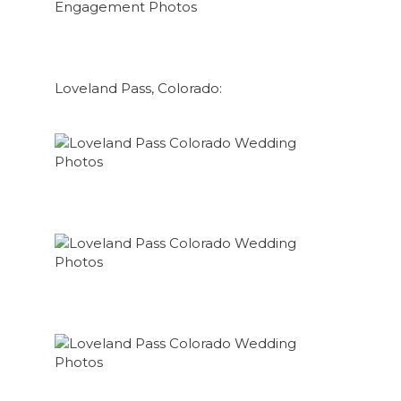
Loveland Pass, Colorado: