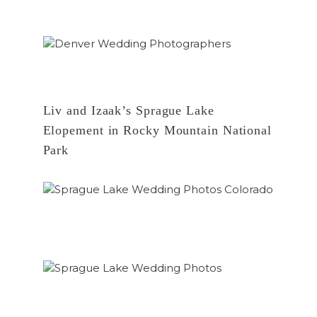
Liv and Izaak’s Sprague Lake
Elopement in Rocky Mountain National
Park