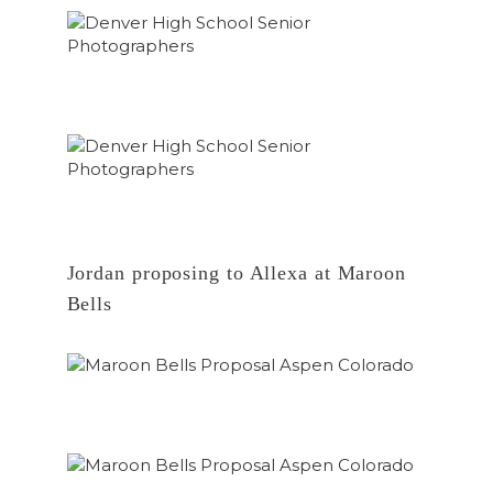
Jordan proposing to Allexa at Maroon
Bells