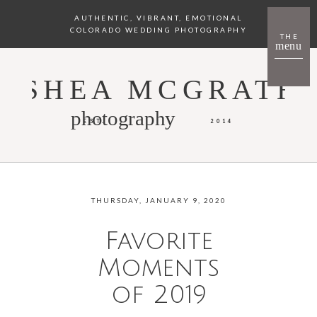
AUTHENTIC, VIBRANT, EMOTIONAL
COLORADO WEDDING PHOTOGRAPHY
THE
menu
SHEA MCGRATH
photography
EST.
2014
THURSDAY, JANUARY 9, 2020
Favorite
Moments
of 2019