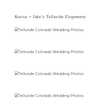
Karisa + Jake’s Telluride Elopement