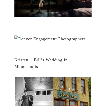
Kristen + Bill’s Wedding in
Minneapolis