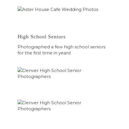
High School Seniors
Photographed a few high school seniors
for the first time in years!