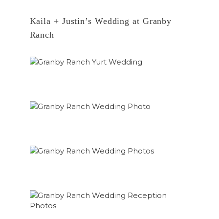
Kaila + Justin’s Wedding at Granby
Ranch