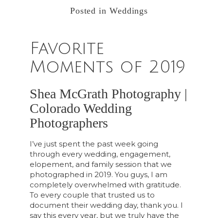
Posted in
Weddings
Favorite
Moments of 2019
Shea McGrath Photography |
Colorado Wedding
Photographers
I’ve just spent the past week going
through every wedding, engagement,
elopement, and family session that we
photographed in 2019. You guys, I am
completely overwhelmed with gratitude.
To every couple that trusted us to
document their wedding day, thank you. I
say this every year, but we truly have the