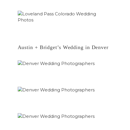
Austin + Bridget’s Wedding in Denver