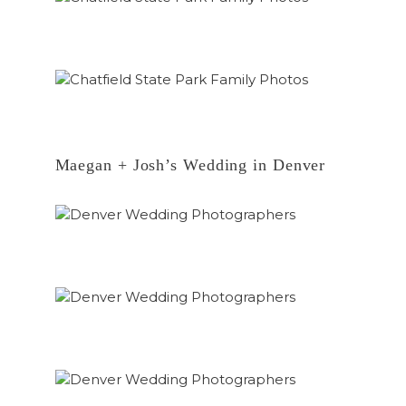
Maegan + Josh’s Wedding in Denver