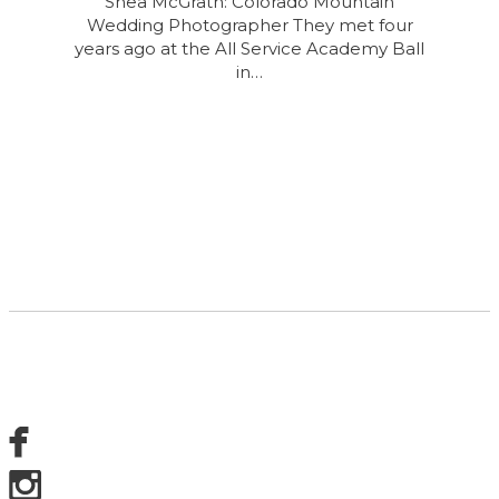
Shea McGrath: Colorado Mountain
Wedding Photographer They met four
years ago at the All Service Academy Ball
in…