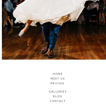
HOME
MEET US
PRICING
GALLERIES
BLOG
CONTACT