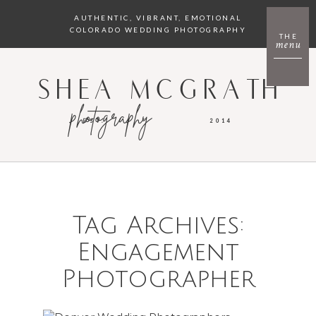
AUTHENTIC, VIBRANT, EMOTIONAL
COLORADO WEDDING PHOTOGRAPHY
THE
menu
SHEA MCGRATH
photography
EST.
2014
Tag Archives:
Engagement
Photographer