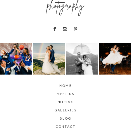
photography
HOME
MEET US
PRICING
GALLERIES
BLOG
CONTACT