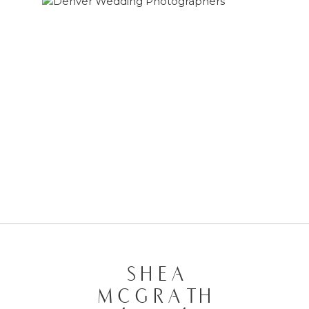
MELANIE & JOSH | ENGAGEMENT
SESSION
SHEA
MCGRATH