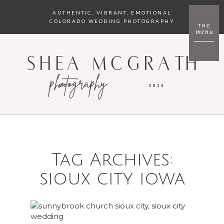
AUTHENTIC, VIBRANT, EMOTIONAL
COLORADO WEDDING PHOTOGRAPHY
THE
menu
SHEA MCGRATH
photography
EST.
2014
Tag Archives:
sioux city iowa
SIOUX CITY WEDDING PHOTOGRAPHER