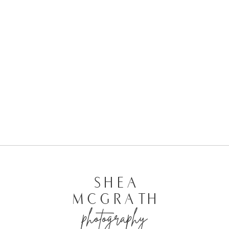
| KELSEY + SHAWN’S WEDDING
SHEA
MCGRATH
photography