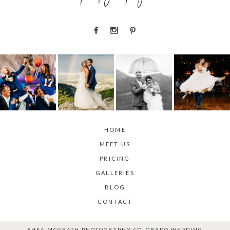
HOME
MEET US
PRICING
GALLERIES
BLOG
CONTACT
SHEA MCGRATH PHOTOGRAPHY COLORADO WEDDING