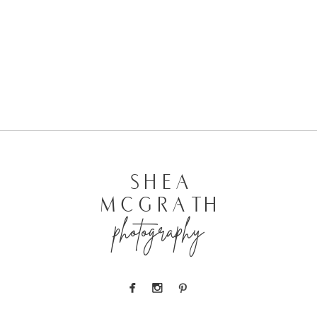
SHEA
MCGRATH
photography