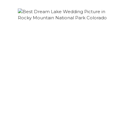
COLORADO HIKING ELOPEMENT RMNP |
BROOKE + AARON