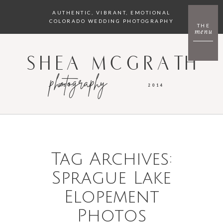
AUTHENTIC, VIBRANT, EMOTIONAL
COLORADO WEDDING PHOTOGRAPHY
THE
menu
SHEA MCGRATH
photography
EST.
2014
Tag Archives:
Sprague Lake
Elopement
Photos