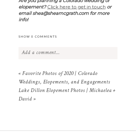
Are you planning a Colorado wedding or
elopement?
Click here to get in touch
or
email shea@sheamcgrath.com for more
info!
SHOW
0 COMMENTS
Add a comment...
Your email is
never published or shared.
Required fields are marked *
«
Favorite Photos of 2020 | Colorado
Weddings, Elopements, and Engagements
Lake Dillon Elopement Photos | Michaelea +
David
»