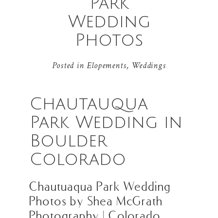
Park
Wedding
Photos
Posted in
Elopements
,
Weddings
Chautauqua
Park Wedding in
Boulder
Colorado
Chautuaqua Park Wedding
Photos by Shea McGrath
Photography | Colorado