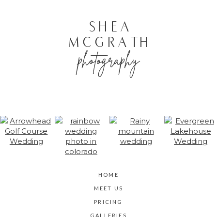
POST COMMENT
SHEA
MCGRATH
photography
HOME
MEET US
PRICING
GALLERIES