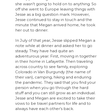
she wasn’t going to hold on to anything. So
off she went to Europe leaving things with
Jesse as a big question mark. However,
Jesse continued to stay in touch and the
minute that Megan arrived home, he took
her out to dinner.
In July of that year, Jesse slipped Megan a
note while at dinner and asked her to go
steady. They have had quite an
adventurous year. First, moving in together
in their home in Lafayette. Then traveling
across country to see family, exploring
Colorado in Van Burgundy (the name of
their van), camping, hiking and enduring
the pandemic. They said that you find your
person when you go through the hard
stuff and you can still grow as an individual.
Jesse and Megan are excited to take their
vows to be travel partners for life and to
always have each other’s back.