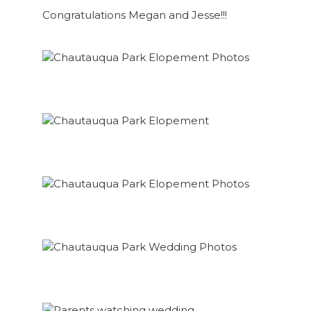
Congratulations Megan and Jesse!!!