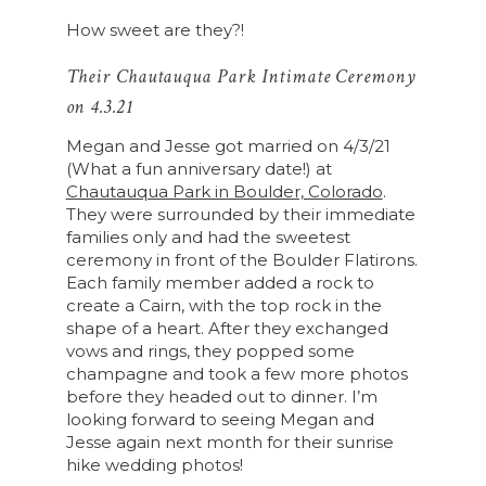
How sweet are they?!
Their Chautauqua Park Intimate Ceremony
on 4.3.21
Megan and Jesse got married on 4/3/21
(What a fun anniversary date!) at
Chautauqua Park in Boulder, Colorado
.
They were surrounded by their immediate
families only and had the sweetest
ceremony in front of the Boulder Flatirons.
Each family member added a rock to
create a Cairn, with the top rock in the
shape of a heart. After they exchanged
vows and rings, they popped some
champagne and took a few more photos
before they headed out to dinner. I’m
looking forward to seeing Megan and
Jesse again next month for their sunrise
hike wedding photos!