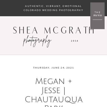
AUTHENTIC, VIBRANT, EMOTIONAL
COLORADO WEDDING PHOTOGRAPHY
THE
menu
SHEA MCGRATH
photography
EST.
2014
THURSDAY, JUNE 24, 2021
Megan +
Jesse |
Chautauqua