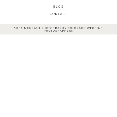
BLOG
CONTACT
SHEA MCGRATH PHOTOGRAPHY COLORADO WEDDING
PHOTOGRAPHERS