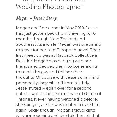
Wedding Photographer
Megan + Jesse’s Story:
Megan and Jesse met in May 2019. Jesse
had just gotten back from traveling for 6
months through New Zealand and
Southeast Asia while Megan was preparing
to leave for her solo European travel. Their
first meet up was at Rayback Collective in
Boulder. Megan was hanging with her
friends,and begged them to come along
to meet this guy and tell her their
thoughts. Of course with Jesse’s charming
personality they hit it off immediately.
Jesse invited Megan over for a second
date to watch the season finale of Game of
Thrones. Never having watched it before,
she said yes, as she was excited to see him
again. Sadly though, Megan’s travel date
was approaching and she told herself that