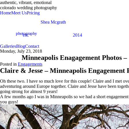
authentic, vibrant, emotional
colorado wedding photography
Home
Meet Us
Pricing
Shea Mcgrath
photography
est.
2014
Galleries
Blog
Contact
Monday, July 23, 2018
Minneapolis Enagagement Photos – 
Posted in
Engagements
Claire & Jesse – Minneapolis Engagement 
Oh these two. I have so much love for this couple! Claire and I met o
adventuring around Europe together. Claire and Jesse have been togethe
going strong for almost 9 years!
A few months ago I was in Minneapolis so we had a short engagement sess
you guys!