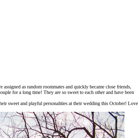
p
ere assigned as random roommates and quickly became close friends,
couple for a long time! They are so sweet to each other and have been
eir sweet and playful personalities at their wedding this October! Love