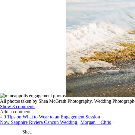
All photos taken by Shea McGrath Photography, Wedding Photographe
Show
8 comments
Add a comment...
«
9 Tips on What to Wear to an Engagement Session
Now Sapphire Riviera Cancun Wedding | Morgan + Chris
»
Shea