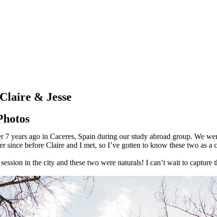
Claire & Jesse
Photos
ver 7 years ago in Caceres, Spain during our study abroad group. We w
r since before Claire and I met, so I’ve gotten to know these two as a 
ion in the city and these two were naturals! I can’t wait to capture th