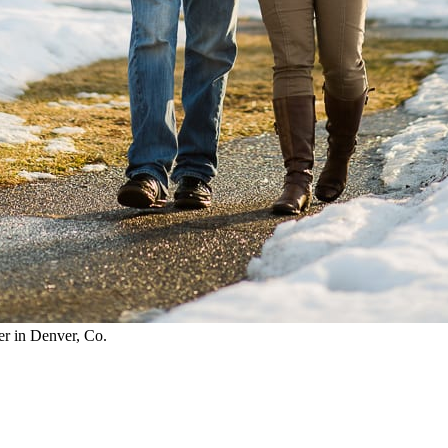
r in Denver, Co.