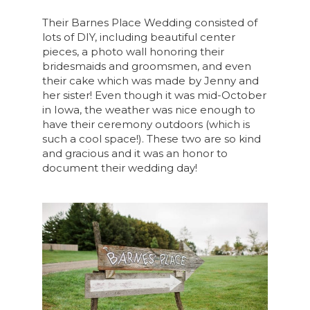
Their Barnes Place Wedding consisted of
lots of DIY, including beautiful center
pieces, a photo wall honoring their
bridesmaids and groomsmen, and even
their cake which was made by Jenny and
her sister! Even though it was mid-October
in Iowa, the weather was nice enough to
have their ceremony outdoors (which is
such a cool space!). These two are so kind
and gracious and it was an honor to
document their wedding day!