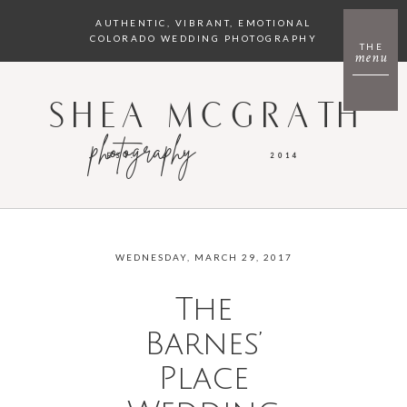
AUTHENTIC, VIBRANT, EMOTIONAL
COLORADO WEDDING PHOTOGRAPHY
THE
menu
SHEA MCGRATH
photography
EST.
2014
WEDNESDAY, MARCH 29, 2017
The
Barnes’
Place