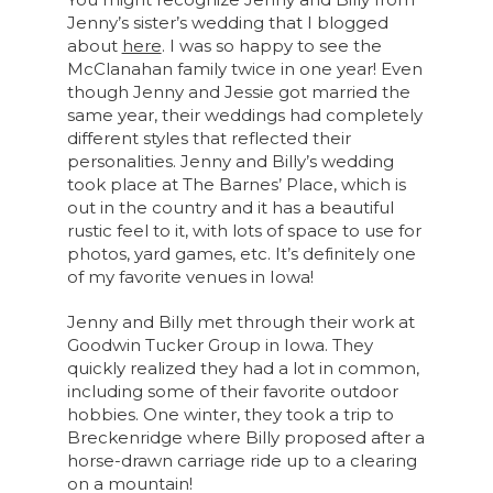
Jenny’s sister’s wedding that I blogged
about
here
. I was so happy to see the
McClanahan family twice in one year! Even
though Jenny and Jessie got married the
same year, their weddings had completely
different styles that reflected their
personalities. Jenny and Billy’s wedding
took place at The Barnes’ Place, which is
out in the country and it has a beautiful
rustic feel to it, with lots of space to use for
photos, yard games, etc. It’s definitely one
of my favorite venues in Iowa!
Jenny and Billy met through their work at
Goodwin Tucker Group in Iowa. They
quickly realized they had a lot in common,
including some of their favorite outdoor
hobbies. One winter, they took a trip to
Breckenridge where Billy proposed after a
horse-drawn carriage ride up to a clearing
on a mountain!