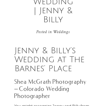
Wedding
| Jenny &
Billy
Posted in
Weddings
Jenny & Billy’s
Wedding at The
Barnes’ Place
Shea McGrath Photography
– Colorado Wedding
Photographer
You might recognize Jenny and Billy from