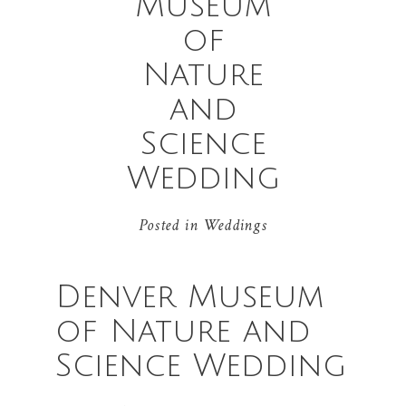
Museum
of
Nature
and
Science
Wedding
Posted in
Weddings
Denver Museum
of Nature and
Science Wedding