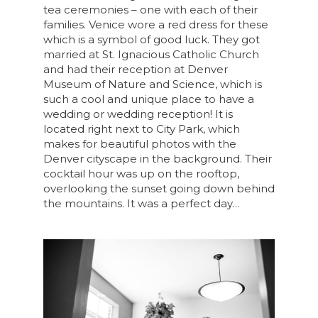
tea ceremonies – one with each of their
families. Venice wore a red dress for these
which is a symbol of good luck. They got
married at St. Ignacious Catholic Church
and had their reception at Denver
Museum of Nature and Science, which is
such a cool and unique place to have a
wedding or wedding reception! It is
located right next to City Park, which
makes for beautiful photos with the
Denver cityscape in the background. Their
cocktail hour was up on the rooftop,
overlooking the sunset going down behind
the mountains. It was a perfect day…