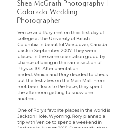
Shea McGrath Photography |
Colorado Wedding
Photographer
Venice
and Rory met on their first day of
college at the University of British
Columbia in beautiful Vancouver, Canada
back in September 2007. They were
placed in the same orientation group by
chance of being in the same section of
Physics 101. After orientation
ended,
Venice
and Rory decided to check
out the festivities on the Main Mall. From
root beer floats to Pie Face, they spent
the afternoon getting to know one
another.
One of Rory’s favorite places in the world is
Jackson Hole, Wyoming. Rory planned a
trip with
Venice
to spend a weekend in