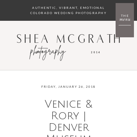
AUTHENTIC, VIBRANT, EMOTIONAL
COLORADO WEDDING PHOTOGRAPHY
THE
menu
SHEA MCGRATH
photography
EST.
2014
FRIDAY, JANUARY 26, 2018
Venice &
Rory |
Denver