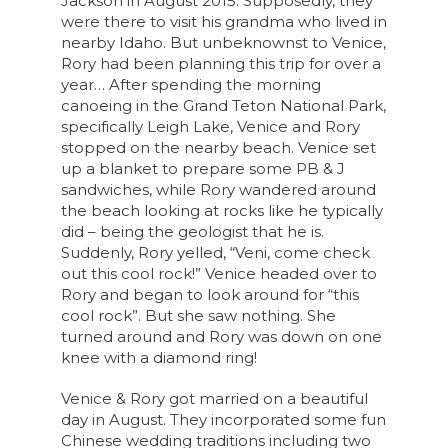
Jackson in August 2015. Supposedly, they
were there to visit his grandma who lived in
nearby Idaho. But unbeknownst to
Venice
,
Rory had been planning this trip for over a
year… After spending the morning
canoeing in the Grand Teton National Park,
specifically Leigh Lake,
Venice
and Rory
stopped on the nearby beach.
Venice
set
up a blanket to prepare some PB & J
sandwiches, while Rory wandered around
the beach looking at rocks like he typically
did – being the geologist that he is.
Suddenly, Rory yelled, “Veni, come check
out this cool rock!”
Venice
headed over to
Rory and began to look around for “this
cool rock”. But she saw nothing. She
turned around and Rory was down on one
knee with a diamond ring!
Venice & Rory got married on a beautiful
day in August. They incorporated some fun
Chinese wedding traditions including two