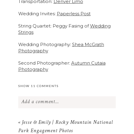
Transportation:
Denver Limo
Wedding Invites:
Paperless Post
String Quartet: Peggy Fasing of
Wedding
Strings
Wedding Photography:
Shea McGrath
Photography
Second Photographer:
Autumn Cutaia
Photography
SHOW
11 COMMENTS
Add a comment...
Your email is
never published or shared.
Required fields are marked *
«
Jesse & Emily | Rocky Mountain National
Park Engagement Photos