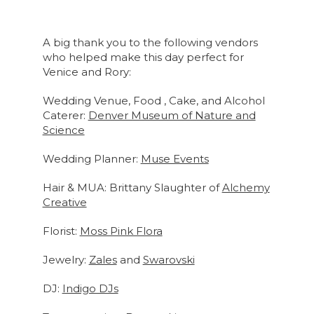
A big thank you to the following vendors
who helped make this day perfect for
Venice and Rory:
Wedding Venue, Food , Cake, and Alcohol
Caterer:
Denver Museum of Nature and
Science
Wedding Planner:
Muse Events
Hair & MUA: Brittany Slaughter of
Alchemy
Creative
Florist:
Moss Pink Flora
Jewelry:
Zales
and
Swarovski
DJ:
Indigo DJs