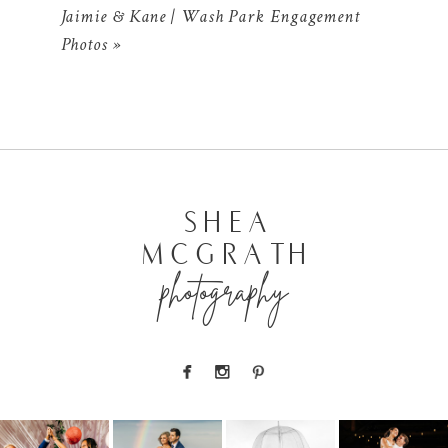
Jaimie & Kane | Wash Park Engagement
Photos
»
POST COMMENT
SHEA
MCGRATH
photography